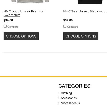
HMC Logo Unisex Premium
HMC Seal Unisex Black Hoo
Sweatshirt
$34.00
$39.00
Compare
Compare
CHOOSE OPTIONS
CHOOSE OPTIONS
CATEGORIES
Clothing
Accessories
Miscellaneous