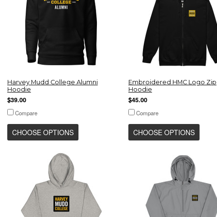
Harvey Mudd College Alumni
Embroidered HMC Logo Zip
Hoodie
Hoodie
$39.00
$45.00
Compare
Compare
CHOOSE OPTIONS
CHOOSE OPTIONS