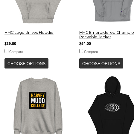
HMC Logo Unisex Hoodie
HMC Embroidered Champio
Packable Jacket
$39.00
$54.00
Compare
Compare
CHOOSE OPTIONS
CHOOSE OPTIONS