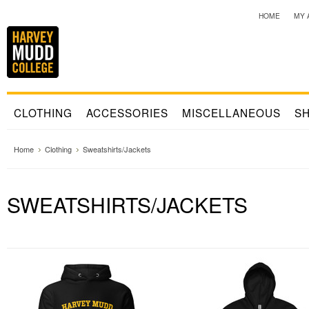
HOME
MY 
CLOTHING
ACCESSORIES
MISCELLANEOUS
SH
Home
Clothing
Sweatshirts/Jackets
SWEATSHIRTS/JACKETS