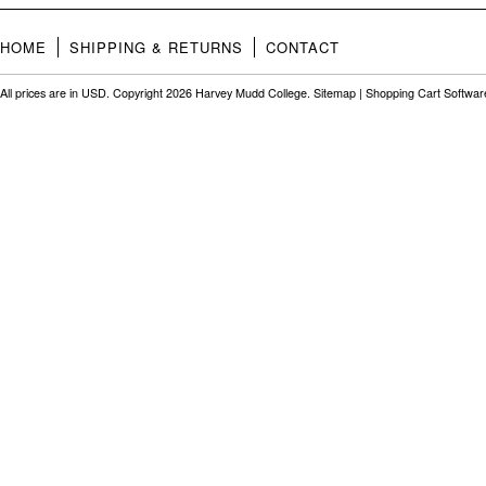
HOME
SHIPPING & RETURNS
CONTACT
All prices are in
USD
. Copyright 2026 Harvey Mudd College.
Sitemap
|
Shopping Cart Softwar