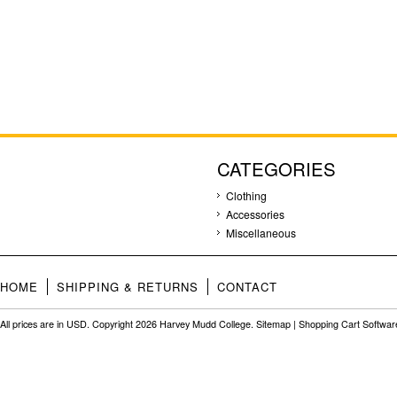
CATEGORIES
Clothing
Accessories
Miscellaneous
HOME
SHIPPING & RETURNS
CONTACT
All prices are in
USD
. Copyright 2026 Harvey Mudd College.
Sitemap
|
Shopping Cart Softwar