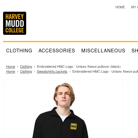
HOME
MY 
CLOTHING
ACCESSORIES
MISCELLANEOUS
SH
Home
Clothing
Embroidered HMC Logo - Unisex fleece pullover (black)
Home
Clothing
Sweatshirts/Jackets
Embroidered HMC Logo - Unisex fleece pull