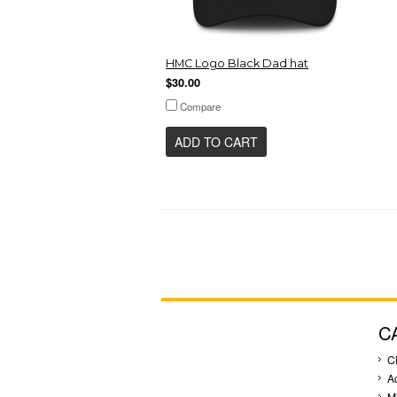
HMC Logo Black Dad hat
$30.00
Compare
ADD TO CART
C
C
A
M