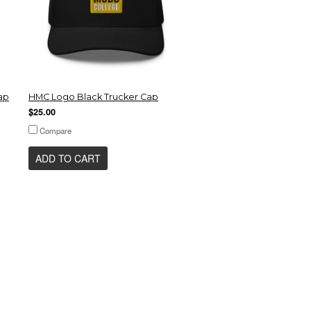
ap
HMC Logo Black Trucker Cap
$25.00
Compare
ADD TO CART