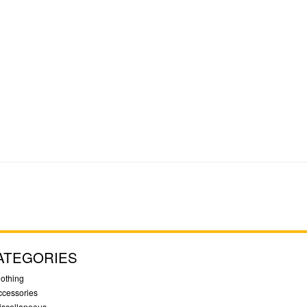
ATEGORIES
lothing
ccessories
iscellaneous