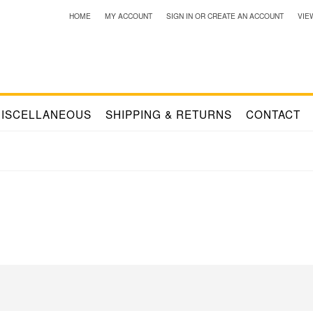
HOME
MY ACCOUNT
SIGN IN
OR
CREATE AN ACCOUNT
VIE
ISCELLANEOUS
SHIPPING & RETURNS
CONTACT