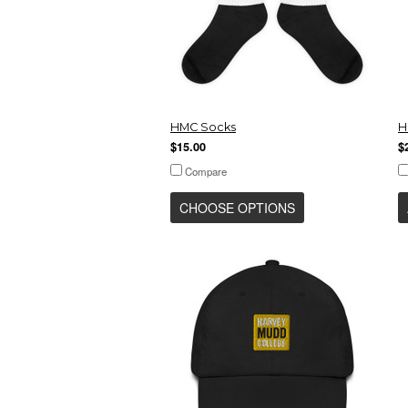
HMC Socks
H
$15.00
$
Compare
CHOOSE OPTIONS