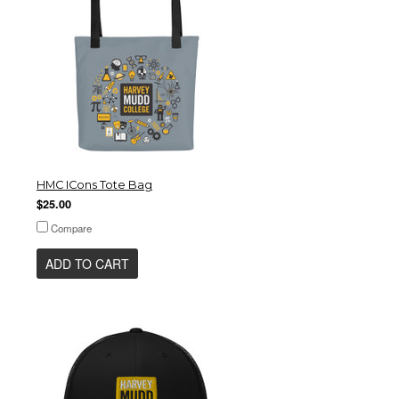
HMC ICons Tote Bag
$25.00
Compare
ADD TO CART