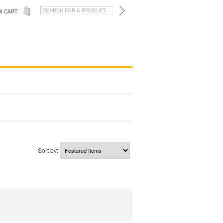
W CART
Sort by: