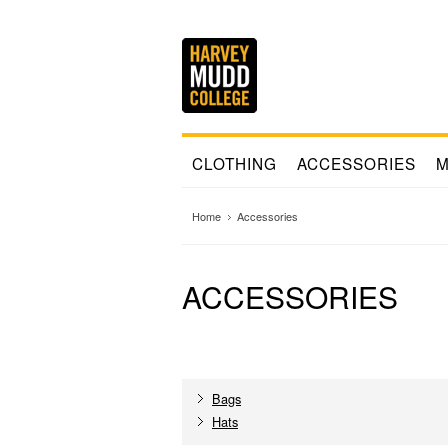
CLOTHING
ACCESSORIES
M
Home
Accessories
ACCESSORIES
Bags
Hats