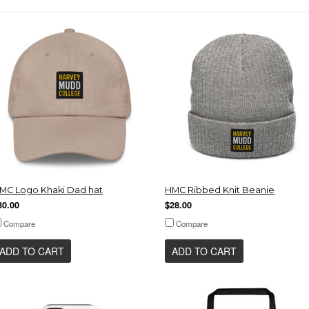
MC Logo Khaki Dad hat
HMC Ribbed Knit Beanie
30.00
$28.00
Compare
Compare
ADD TO CART
ADD TO CART