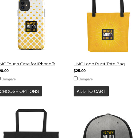
MC Tough Case for iPhone®
HMC Logo Burst Tote Bag
20.00
$25.00
Compare
Compare
CHOOSE OPTIONS
ADD TO CART