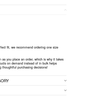
rfect fit, we recommend ordering one size
n as you place an order, which is why it takes
oducts on demand instead of in bulk helps
g thoughtful purchasing decisions!
GORY