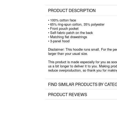
PRODUCT DESCRIPTION
• 100% cotton face
• 65% ring-spun cotton, 35% polyester
• Front pouch pocket
• Self-fabric patch on the back
• Matching flat drawstrings
• 3-panel hood
Disclaimer: This hoodie runs small. For the pe
larger than your usual size.
This product is made especially for you as soo
us a bit longer to deliver it to you. Making pr
reduce overproduction, so thank you for makin
FIND SIMILAR PRODUCTS BY CATE
PRODUCT REVIEWS