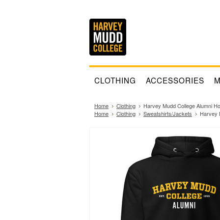
CLOTHING
ACCESSORIES
M
Home
Clothing
Harvey Mudd College Alumni Ho
Home
Clothing
Sweatshirts/Jackets
Harvey 