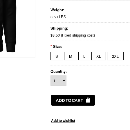
Weight:
3.50 LBS
Shipping:
$8.50 (Fixed shipping cost)
*
Size:
S
M
L
XL
2XL
Quantity: