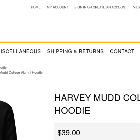
HOME
MY ACCOUNT
SIGN IN
OR
CREATE AN ACCOUNT
VIE
ISCELLANEOUS
SHIPPING & RETURNS
CONTACT
odie
Mudd College Alumni Hoodie
HARVEY MUDD COL
HOODIE
$39.00