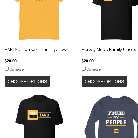
HMC Seal Unisex t-shirt – yellow
Harvey Mudd Family Unisex T
$20.00
$20.00
Compare
Compare
CHOOSE OPTIONS
CHOOSE OPTIONS