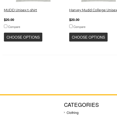
MUDD Unisex t-shirt
Harvey Mudd College Unisex 
$20.00
$20.00
Compare
Compare
CHOOSE OPTIONS
CHOOSE OPTIONS
CATEGORIES
Clothing