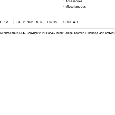
Accessories
Miscellaneous
HOME
SHIPPING & RETURNS
CONTACT
All prices are in
USD
. Copyright 2026 Harvey Mudd College.
Sitemap
|
Shopping Cart Softwar