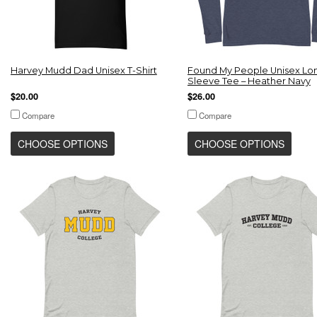
Harvey Mudd Dad Unisex T-Shirt
Found My People Unisex Lo
Sleeve Tee – Heather Navy
$20.00
$26.00
Compare
Compare
CHOOSE OPTIONS
CHOOSE OPTIONS