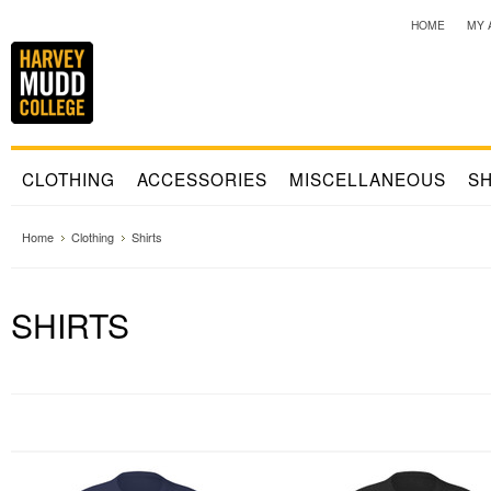
HOME
MY 
CLOTHING
ACCESSORIES
MISCELLANEOUS
SH
Home
Clothing
Shirts
SHIRTS