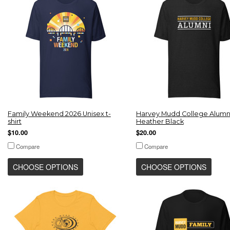
Family Weekend 2026 Unisex t-
Harvey Mudd College Alumni
shirt
Heather Black
$10.00
$20.00
Compare
Compare
CHOOSE OPTIONS
CHOOSE OPTIONS