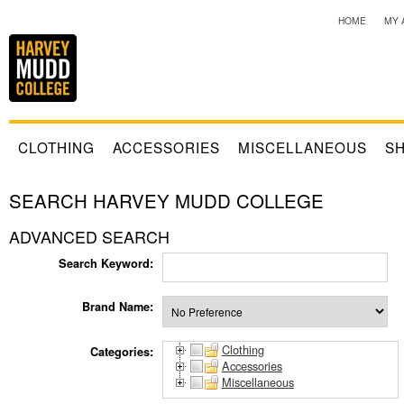
HOME
MY 
CLOTHING
ACCESSORIES
MISCELLANEOUS
SH
SEARCH HARVEY MUDD COLLEGE
ADVANCED SEARCH
Search Keyword:
Brand Name:
Clothing
Categories:
Accessories
Miscellaneous