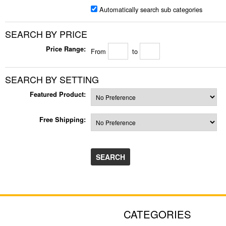
Automatically search sub categories
SEARCH BY PRICE
Price Range:
From
to
SEARCH BY SETTING
Featured Product:
Free Shipping:
CATEGORIES