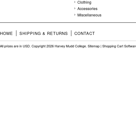
Clothing
Accessories
Miscellaneous
HOME
SHIPPING & RETURNS
CONTACT
All prices are in
USD
. Copyright 2026 Harvey Mudd College.
Sitemap
|
Shopping Cart Softwar