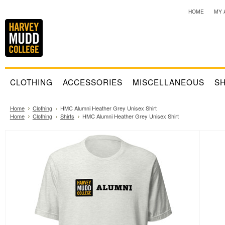
HOME
MY 
CLOTHING
ACCESSORIES
MISCELLANEOUS
SH
Home
Clothing
HMC Alumni Heather Grey Unisex Shirt
Home
Clothing
Shirts
HMC Alumni Heather Grey Unisex Shirt