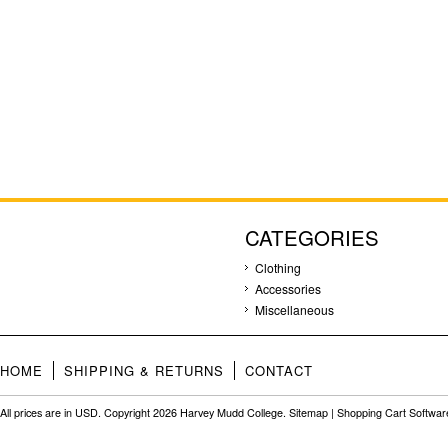
CATEGORIES
Clothing
Accessories
Miscellaneous
HOME
SHIPPING & RETURNS
CONTACT
All prices are in
USD
. Copyright 2026 Harvey Mudd College.
Sitemap
|
Shopping Cart Softwar