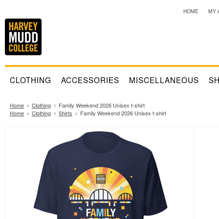
HOME
MY 
CLOTHING
ACCESSORIES
MISCELLANEOUS
SH
Home
Clothing
Family Weekend 2026 Unisex t-shirt
Home
Clothing
Shirts
Family Weekend 2026 Unisex t-shirt