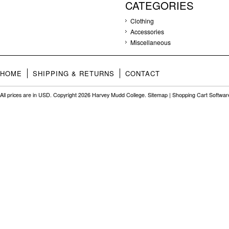
CATEGORIES
Clothing
Accessories
Miscellaneous
HOME
SHIPPING & RETURNS
CONTACT
All prices are in
USD
. Copyright 2026 Harvey Mudd College.
Sitemap
|
Shopping Cart Softwar