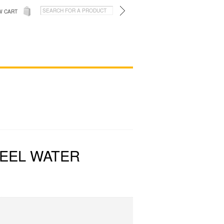
W CART
TEEL WATER