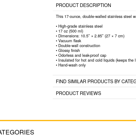
PRODUCT DESCRIPTION
This 17-ounce, double-walled stainless steel wat
• High-grade stainless steel
• 17 oz (500 ml)
• Dimensions: 10.5″ × 2.85″ (27 × 7 cm)
• Vacuum flask
• Double-wall construction
• Glossy finish
• Odorless and leak-proof cap
• Insulated for hot and cold liquids (keeps the l
• Hand-wash only
FIND SIMILAR PRODUCTS BY CATE
PRODUCT REVIEWS
ATEGORIES