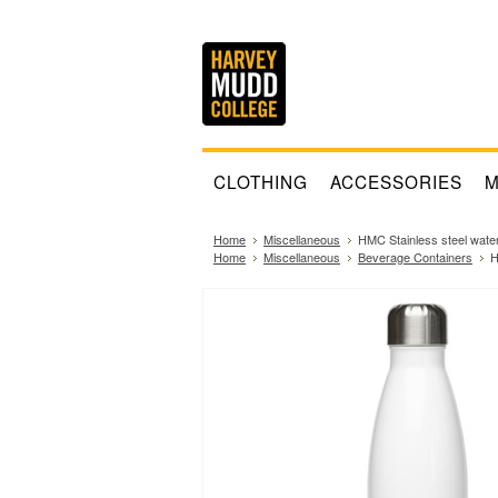
CLOTHING
ACCESSORIES
M
Home
Miscellaneous
HMC Stainless steel water
Home
Miscellaneous
Beverage Containers
H