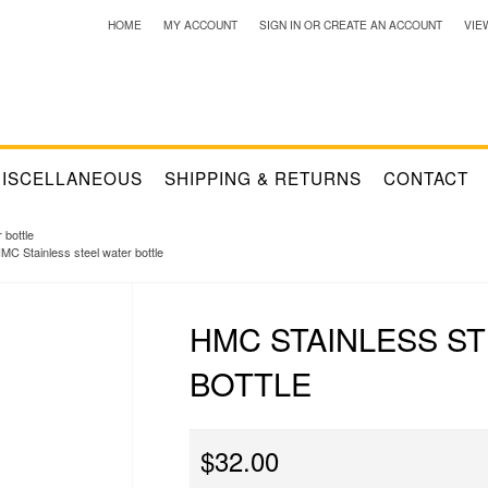
HOME
MY ACCOUNT
SIGN IN
OR
CREATE AN ACCOUNT
VIE
ISCELLANEOUS
SHIPPING & RETURNS
CONTACT
 bottle
MC Stainless steel water bottle
HMC STAINLESS S
BOTTLE
$32.00