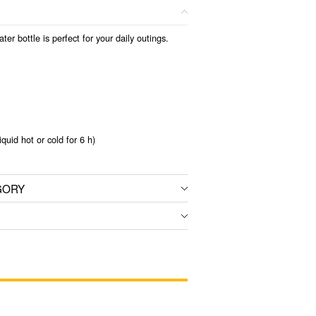
er bottle is perfect for your daily outings.
iquid hot or cold for 6 h)
GORY