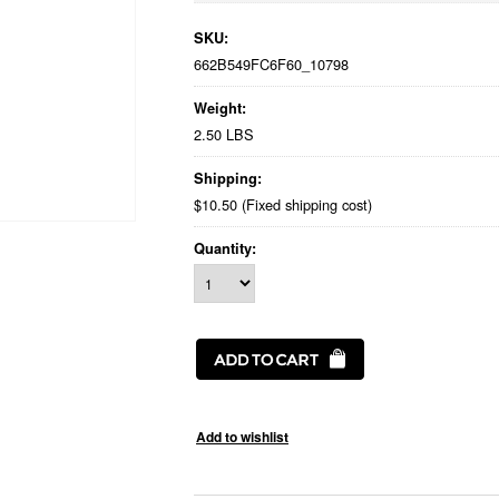
SKU:
662B549FC6F60_10798
Weight:
2.50 LBS
Shipping:
$10.50 (Fixed shipping cost)
Quantity: