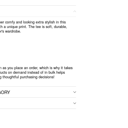
per comfy and looking extra stylish in this
h a unique print. The tee is soft, durable,
r's wardrobe.
n as you place an order, which is why it takes
oducts on demand instead of in bulk helps
g thoughtful purchasing decisions!
GORY