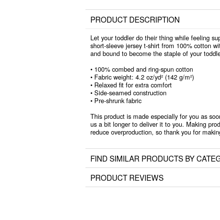
PRODUCT DESCRIPTION
Let your toddler do their thing while feeling su
short-sleeve jersey t-shirt from 100% cotton wit
and bound to become the staple of your toddle
• 100% combed and ring-spun cotton
• Fabric weight: 4.2 oz/yd² (142 g/m²)
• Relaxed fit for extra comfort
• Side-seamed construction
• Pre-shrunk fabric
This product is made especially for you as soo
us a bit longer to deliver it to you. Making pr
reduce overproduction, so thank you for makin
FIND SIMILAR PRODUCTS BY CATE
PRODUCT REVIEWS