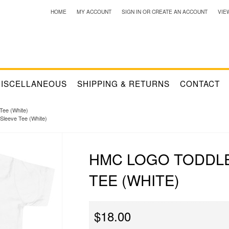
HOME
MY ACCOUNT
SIGN IN
OR
CREATE AN ACCOUNT
VIE
ISCELLANEOUS
SHIPPING & RETURNS
CONTACT
Tee (White)
Sleeve Tee (White)
HMC LOGO TODDL
TEE (WHITE)
$18.00