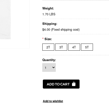
Weight:
1.70 LBS
Shipping:
$4.00 (Fixed shipping cost)
*
Size:
2T
3T
4T
5T
Quantity: