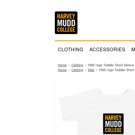
CLOTHING
ACCESSORIES
M
Home
Clothing
HMC logo Toddler Short Sleeve 
Home
Clothing
Kids
HMC logo Toddler Short 