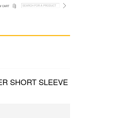
W CART
ER SHORT SLEEVE