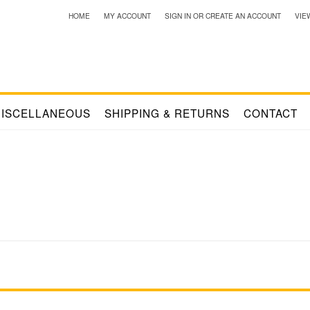
HOME
MY ACCOUNT
SIGN IN
OR
CREATE AN ACCOUNT
VIE
ISCELLANEOUS
SHIPPING & RETURNS
CONTACT