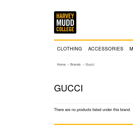
CLOTHING
ACCESSORIES
M
Home
Brands
Gucci
GUCCI
There are no products listed under this brand.