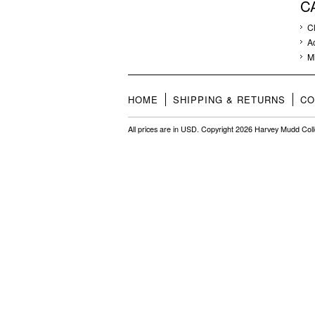
C
C
A
M
HOME
SHIPPING & RETURNS
CO
All prices are in
USD
. Copyright 2026 Harvey Mudd Col