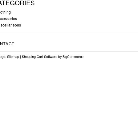
ATEGORIES
lothing
ccessories
iscellaneous
NTACT
lege.
Sitemap
|
Shopping Cart Software
by BigCommerce