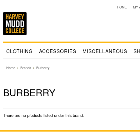
HOME
MY 
CLOTHING
ACCESSORIES
MISCELLANEOUS
SH
Home
Brands
Burberry
BURBERRY
There are no products listed under this brand.