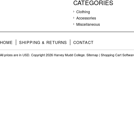
CATEGORIES
Clothing
Accessories
Miscellaneous
HOME
SHIPPING & RETURNS
CONTACT
All prices are in
USD
. Copyright 2026 Harvey Mudd College.
Sitemap
|
Shopping Cart Softwar